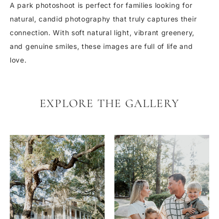
A park photoshoot is perfect for families looking for
natural, candid photography that truly captures their
connection. With soft natural light, vibrant greenery,
and genuine smiles, these images are full of life and
love.
EXPLORE THE GALLERY