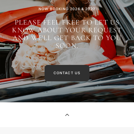
NOW BOOKING 2026 & 2027
PLEASE FEEL FREE TO LET US
KNOW ABOUT YOUR REQUEST
AND WE'LL GET BACK TO YOU
SOON.
CONTACT US