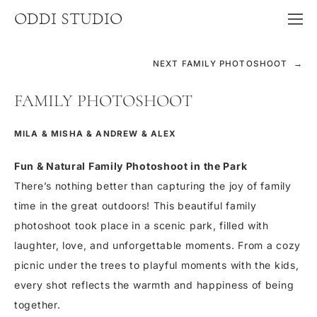
ODDI STUDIO
NEXT FAMILY PHOTOSHOOT →
FAMILY PHOTOSHOOT
MILA & MISHA & ANDREW & ALEX
Fun & Natural Family Photoshoot in the Park
There’s nothing better than capturing the joy of family
time in the great outdoors! This beautiful family
photoshoot took place in a scenic park, filled with
laughter, love, and unforgettable moments. From a cozy
picnic under the trees to playful moments with the kids,
every shot reflects the warmth and happiness of being
together.