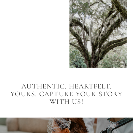
AUTHENTIC. HEARTFELT.
YOURS. CAPTURE YOUR STORY
WITH US!