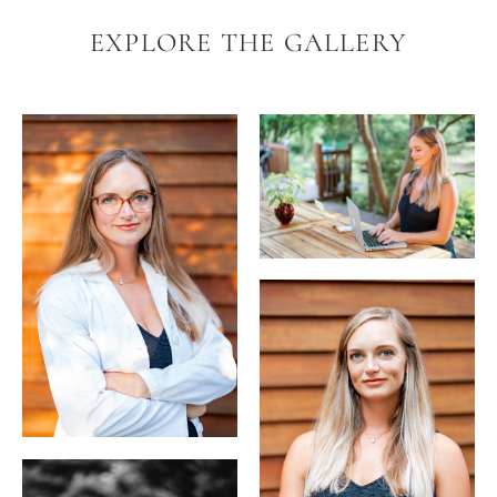
EXPLORE THE GALLERY