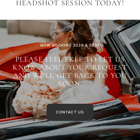
HEADSHOT SESSION TODAY!
NOW BOOKING 2026 & 2027
PLEASE FEEL FREE TO LET US
KNOW ABOUT YOUR REQUEST
AND WE'LL GET BACK TO YOU
SOON.
CONTACT US