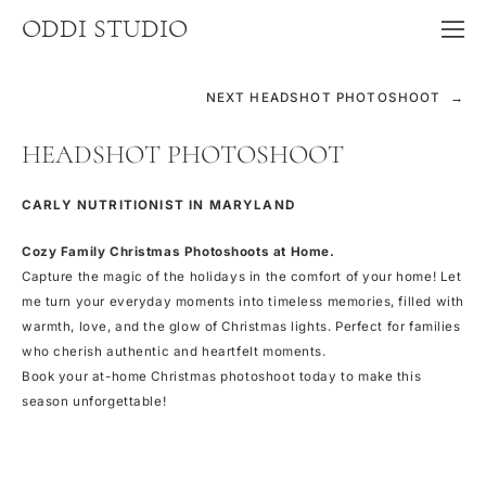
ODDI STUDIO
NEXT HEADSHOT PHOTOSHOOT →
HEADSHOT PHOTOSHOOT
CARLY NUTRITIONIST IN MARYLAND
Cozy Family Christmas Photoshoots at Home.
Capture the magic of the holidays in the comfort of your home! Let
me turn your everyday moments into timeless memories, filled with
warmth, love, and the glow of Christmas lights. Perfect for families
who cherish authentic and heartfelt moments.
Book your at-home Christmas photoshoot today to make this
season unforgettable!