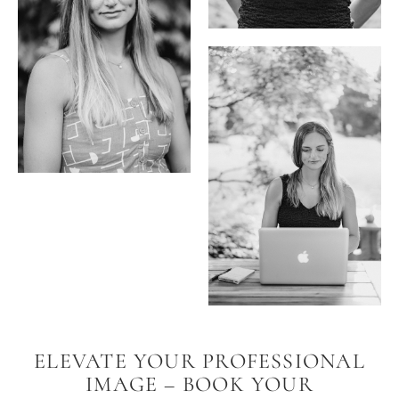
ELEVATE YOUR PROFESSIONAL
IMAGE – BOOK YOUR